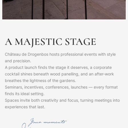
A
MAJESTIC
STAGE
Château de Drogenbos hosts professional events with style
and precision.
A product launch finds the stage it deserves, a corporate
cocktail shines beneath wood panelling, and an after-work
breathes the lightness of the gardens.
Seminars, incentives, conferences, launches — every format
finds its ideal setting.
Spaces invite both creativity and focus, turning meetings into
experiences that last.
Your moments