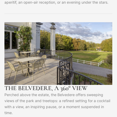
aperitif, an open-air reception, or an evening under the stars.
THE BELVEDERE, A 360° VIEW
Perched above the estate, the Belvedere offers sweeping
views of the park and treetops: a refined setting for a cocktail
with a view, an inspiring pause, or a moment suspended in
time.