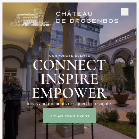
Events
Corporate Events
Corporate events
CONNECT
INSPIRE
EMPOWER
Ideas and moments designed to resonate.
Plan your event