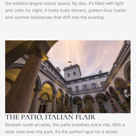
the estate’s largest indoor space. By day, it’s filled with light
and calm; by night, it hosts lively dinners, golden-hour toasts
and summer barbecues that drift into the evening.
THE PATIO, ITALIAN FLAIR
Beneath sunlit arcades, the patio breathes dolce vita. With a
wide view over the park, it’s the perfect spot for a stylish