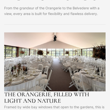
From the grandeur of the Orangerie to the Belvedere with a
view, every area is built for flexibility and flawless delivery.
THE ORANGERIE, FILLED WITH
LIGHT AND NATURE
Framed by wide bay windows that open to the gardens, this is