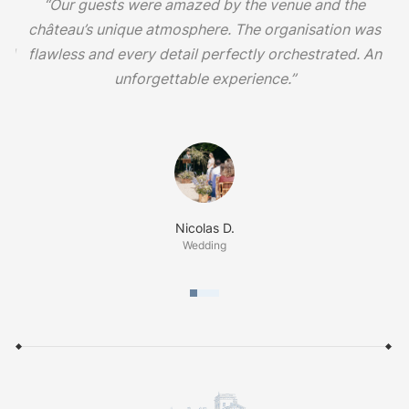
s
“Our guests were amazed by the venue and the
d
château’s unique atmosphere. The organisation was
and
flawless and every detail perfectly orchestrated. An
unforgettable experience.”
Nicolas D.
Wedding