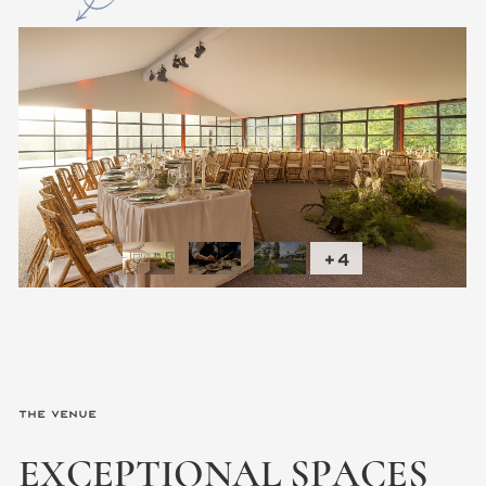
+4
The Venue
EXCEPTIONAL
SPACES