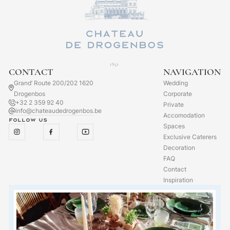
CONTACT
NAVIGATION
Grand’ Route 200/202 1620
Wedding
Drogenbos
Corporate
+32 2 359 92 40
Private
info@chateaudedrogenbos.be
Accomodation
Follow us
Spaces
Exclusive Caterers
Decoration
FAQ
Contact
Inspiration