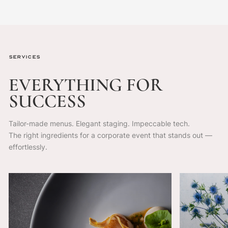
Services
EVERYTHING
FOR
SUCCESS
Tailor-made menus. Elegant staging. Impeccable tech.
The right ingredients for a corporate event that stands out —
effortlessly.